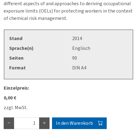
different aspects of and approaches to deriving occupational
exporsure limits (OELs) for protecting workers in the context
of chemical risk management.
Stand
2014
Sprache(n)
Englisch
Seiten
90
Format
DIN A4
Einzelpreis:
0,00 €
zzgl. MwSt.
In den Warenkorb