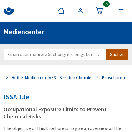
Artikel im War
0
Mediencenter
Reihe: Medien der IVSS - Sektion Chemie
Broschüren
ISSA
13e
Occupational Exposure Limits to Prevent
Chemical Risks
The objective of this brochure is to give an overview of the