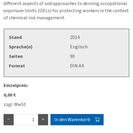
different aspects of and approaches to deriving occupational
exporsure limits (OELs) for protecting workers in the context
of chemical risk management.
Stand
2014
Sprache(n)
Englisch
Seiten
90
Format
DIN A4
Einzelpreis:
0,00 €
zzgl. MwSt.
In den Warenkorb