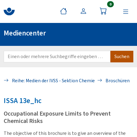
Artikel im War
0
Mediencenter
Reihe: Medien der IVSS - Sektion Chemie
Broschüren
ISSA
13e_hc
Occupational Exposure Limits to Prevent
Chemical Risks
The objective of this brochure is to give an overview of the